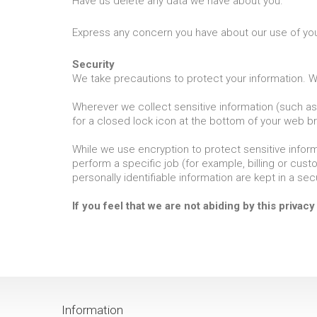
Have us delete any data we have about you.
Express any concern you have about our use of you
Security
We take precautions to protect your information. Wh
Wherever we collect sensitive information (such as 
for a closed lock icon at the bottom of your web br
While we use encryption to protect sensitive inform
perform a specific job (for example, billing or cus
personally identifiable information are kept in a se
If you feel that we are not abiding by this privac
Information