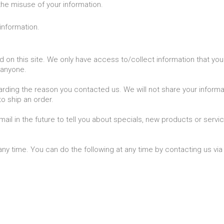
the misuse of your information.
information.
on this site. We only have access to/collect information that you v
o anyone.
arding the reason you contacted us. We will not share your informati
to ship an order.
il in the future to tell you about specials, new products or servic
any time. You can do the following at any time by contacting us v