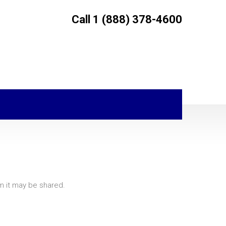
Call 1 (888) 378-4600
om it may be shared.