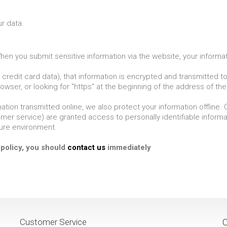
r data.
en you submit sensitive information via the website, your informati
credit card data), that information is encrypted and transmitted to 
owser, or looking for "https" at the beginning of the address of t
ation transmitted online, we also protect your information offline
tomer service) are granted access to personally identifiable infor
cure environment.
y policy, you should
contact us
immediately
Customer Service
C