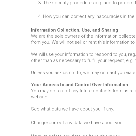
The security procedures in place to protect 
How you can correct any inaccuracies in the 
Information Collection, Use, and Sharing
We are the sole owners of the information collected 
from you. We will not sell or rent this information t
We will use your information to respond to you, reg
other than as necessary to fulfill your request, e.g. 
Unless you ask us not to, we may contact you via ema
Your Access to and Control Over Information
You may opt out of any future contacts from us at 
website:
See what data we have about you, if any.
Change/correct any data we have about you.