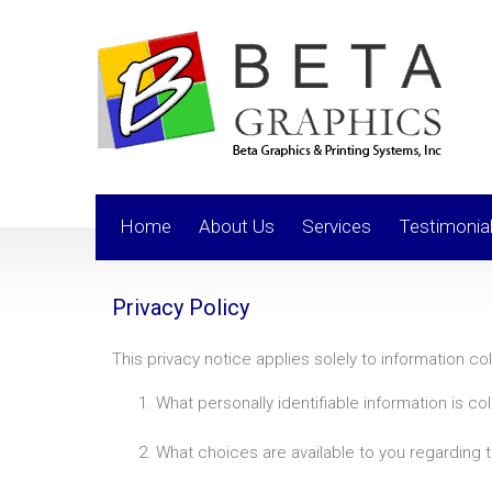
Home
About Us
Services
Testimonia
Privacy Policy
This privacy notice applies solely to information coll
What personally identifiable information is c
What choices are available to you regarding t