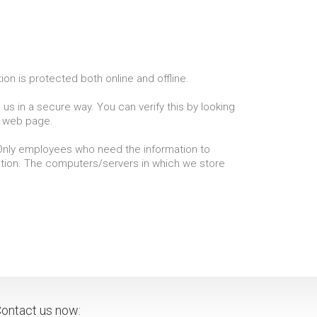
on is protected both online and offline.
us in a secure way. You can verify this by looking
he web page.
. Only employees who need the information to
mation. The computers/servers in which we store
ontact us now: