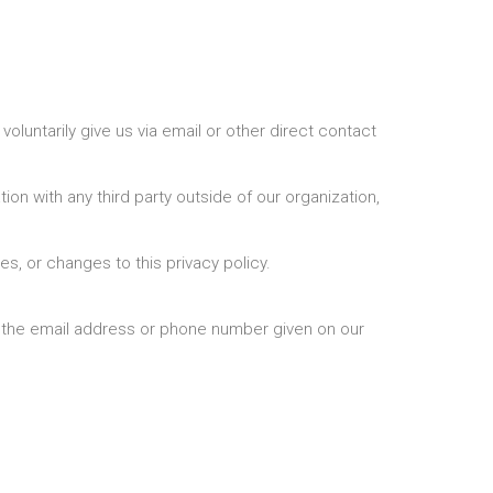
oluntarily give us via email or other direct contact
on with any third party outside of our organization,
es, or changes to this privacy policy.
ia the email address or phone number given on our