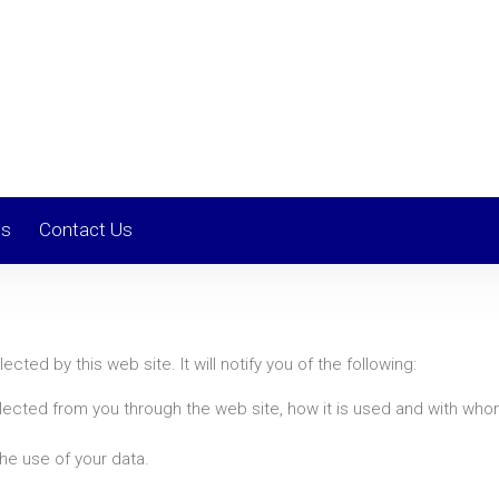
ls
Contact Us
ected by this web site. It will notify you of the following:
ollected from you through the web site, how it is used and with wh
he use of your data.